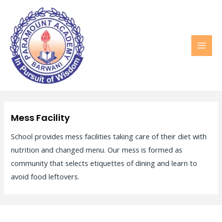
MAI
MEN
Mess Facility
School provides mess facilities taking care of their diet with
nutrition and changed menu. Our mess is formed as
community that selects etiquettes of dining and learn to
avoid food leftovers.