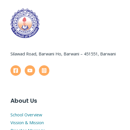
Silawad Road, Barwani Ho, Barwani – 451551, Barwani
About Us
School Overview
Vission & Mission