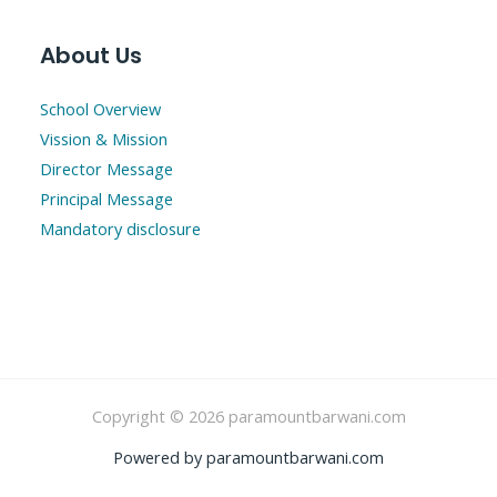
About Us
School Overview
Vission & Mission
Director Message
Principal Message
Mandatory disclosure
Copyright © 2026 paramountbarwani.com
Powered by paramountbarwani.com