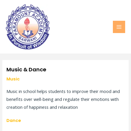
MAI
MEN
Music & Dance
Music
Music in school helps students to improve their mood and
benefits over well-being and regulate their emotions with
creation of happiness and relaxation
Dance