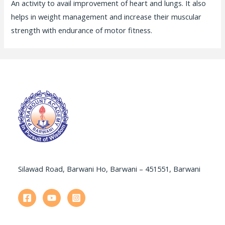
An activity to avail improvement of heart and lungs. It also
helps in weight management and increase their muscular
strength with endurance of motor fitness.
Silawad Road, Barwani Ho, Barwani – 451551, Barwani